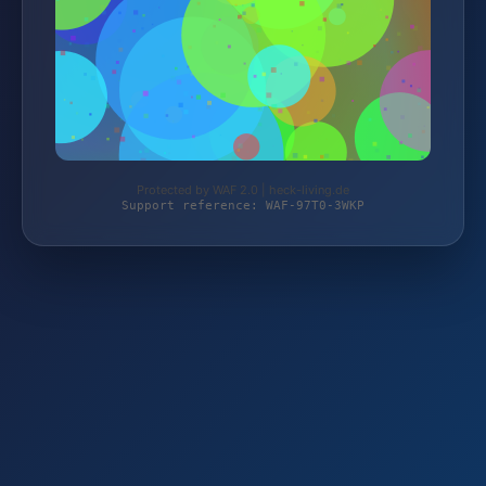
Protected by WAF 2.0 | heck-living.de
Support reference: WAF-97T0-3WKP