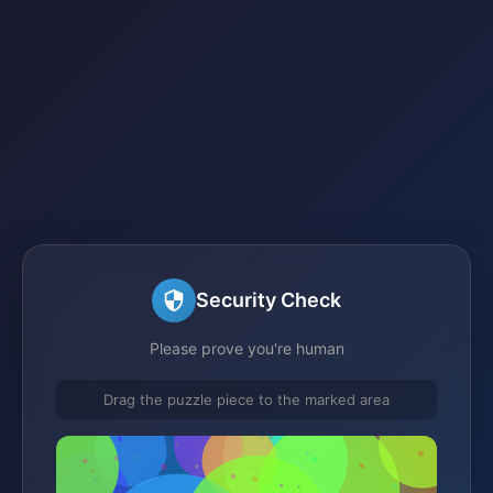
Security Check
Please prove you're human
Drag the puzzle piece to the marked area