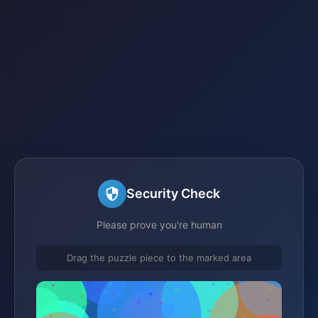
Security Check
Please prove you're human
Drag the puzzle piece to the marked area