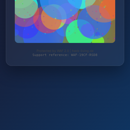
Protected by WAF 2.0 | heck-living.de
Support reference: WAF-19CF-RSD8